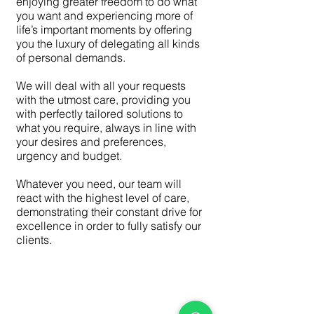
enjoying greater freedom to do what
you want and experiencing more of
life’s important moments by offering
you the luxury of delegating all kinds
of personal demands.
We will deal with all your requests
with the utmost care, providing you
with perfectly tailored solutions to
what you require, always in line with
your desires and preferences,
urgency and budget.
Whatever you need, our team will
react with the highest level of care,
demonstrating their constant drive for
excellence in order to fully satisfy our
clients.