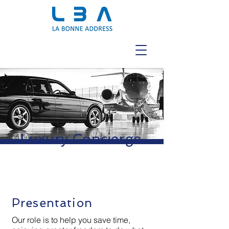
Luxury Concierge
Presentation
Our role is to help you save time,